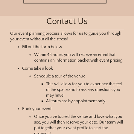
Contact Us
Our event planning process allows for us to guide you through
your event without all the stress!
Fill out the form below
Within 48 hours you will recieve an email that
contains an information packet with event pricing.
Come take a look
Schedule a tour of the venue
This will allow for you to experince the feel
of the space and to ask any questions you
may have!
All tours are by appointment only.
Book your event!
Once you've toured the venue and love what you
see, you will then reserve your date. Our team will
put together your event profile to start the
planning!